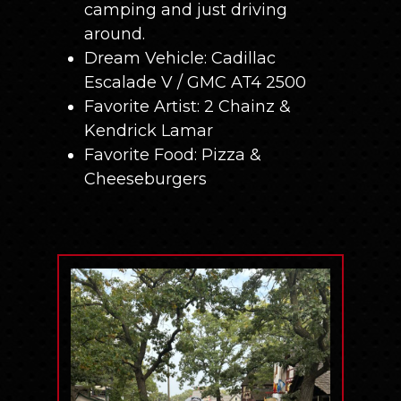
camping and just driving
around.
Dream Vehicle: Cadillac
Escalade V / GMC AT4 2500
Favorite Artist: 2 Chainz &
Kendrick Lamar
Favorite Food: Pizza &
Cheeseburgers