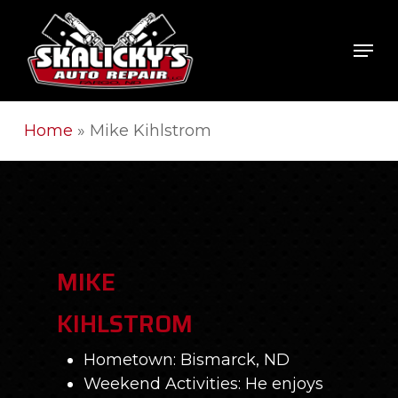
Skip
to
Men
Close
main
Men
content
Home
»
Mike Kihlstrom
MIKE
KIHLSTROM
Hometown: Bismarck, ND
Weekend Activities: He enjoys